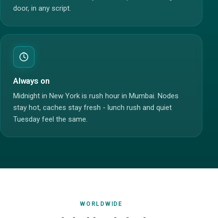
door, in any script.
Always on
Midnight in New York is rush hour in Mumbai. Nodes
stay hot, caches stay fresh - lunch rush and quiet
Tuesday feel the same.
WORLDWIDE