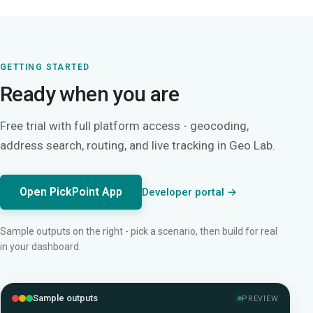
GETTING STARTED
Ready when you are
Free trial with full platform access - geocoding,
address search, routing, and live tracking in Geo Lab.
Open PickPoint App
Developer portal →
Sample outputs on the right - pick a scenario, then build for real
in your dashboard.
Sample outputs
PREVIEW