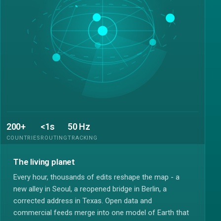
200+
<1s
50 Hz
COUNTRIES
ROUTING
TRACKING
The living planet
Every hour, thousands of edits reshape the map - a
new alley in Seoul, a reopened bridge in Berlin, a
corrected address in Texas. Open data and
commercial feeds merge into one model of Earth that