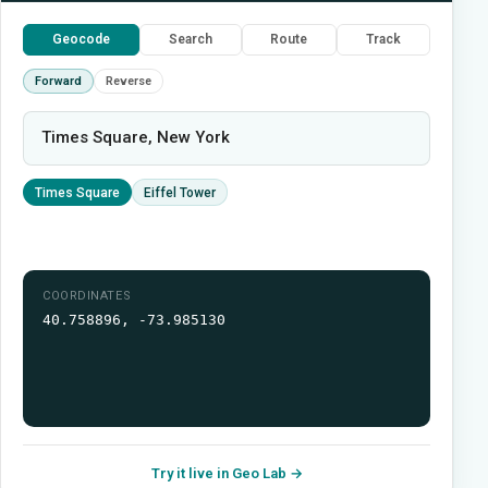
Geocode
Search
Route
Track
Forward
Reverse
Times Square, New York
Times Square
Eiffel Tower
COORDINATES
40.758896, -73.985130
Try it live in Geo Lab →