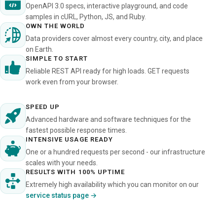
OpenAPI 3.0 specs, interactive playground, and code
samples in cURL, Python, JS, and Ruby.
OWN THE WORLD
Data providers cover almost every country, city, and place
on Earth.
SIMPLE TO START
Reliable REST API ready for high loads. GET requests
work even from your browser.
SPEED UP
Advanced hardware and software techniques for the
fastest possible response times.
INTENSIVE USAGE READY
One or a hundred requests per second - our infrastructure
scales with your needs.
RESULTS WITH 100% UPTIME
Extremely high availability which you can monitor on our
service status page →