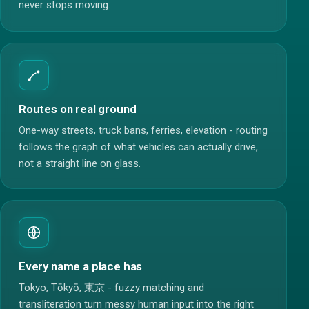
never stops moving.
Routes on real ground
One-way streets, truck bans, ferries, elevation - routing
follows the graph of what vehicles can actually drive,
not a straight line on glass.
Every name a place has
Tokyo, Tōkyō, 東京 - fuzzy matching and
transliteration turn messy human input into the right