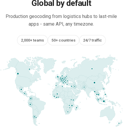
Global by default
Production geocoding from logistics hubs to last-mile
apps - same API, any timezone.
2,000+ teams
50+ countries
24/7 traffic