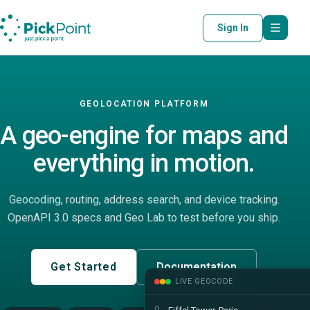
Sign In
GEOLOCATION PLATFORM
A geo-engine for maps and
everything in motion.
Geocoding, routing, address search, and device tracking.
OpenAPI 3.0 specs and Geo Lab to test before you ship.
Get Started
Documentation
LIVE GEOCODE
Q