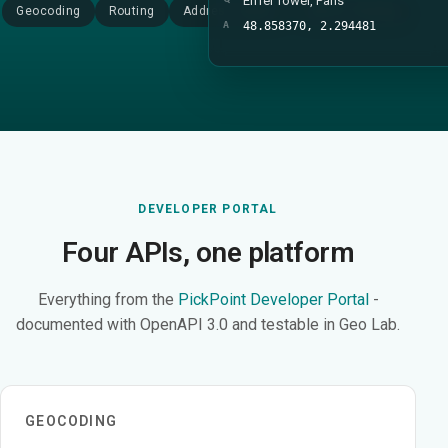
Eiffel Tower, Paris
Geocoding
Routing
Address search
Device tracking
A
48.858370, 2.294481
DEVELOPER PORTAL
Four APIs, one platform
Everything from the
PickPoint Developer Portal
-
documented with OpenAPI 3.0 and testable in Geo Lab.
GEOCODING