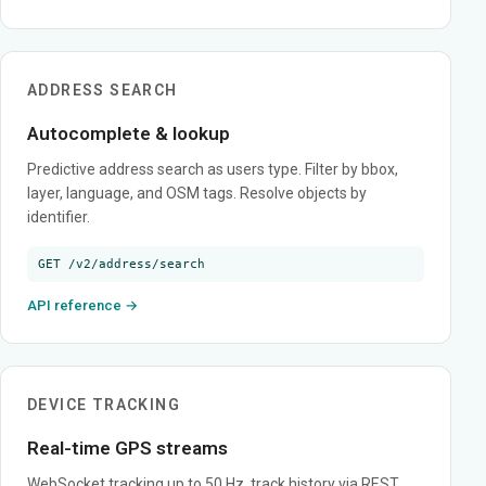
ADDRESS SEARCH
Autocomplete & lookup
Predictive address search as users type. Filter by bbox,
layer, language, and OSM tags. Resolve objects by
identifier.
GET /v2/address/search
API reference →
DEVICE TRACKING
Real-time GPS streams
WebSocket tracking up to 50 Hz, track history via REST,