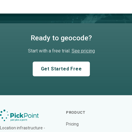
Ready to geocode?
Start with a free trial.
See pricing
Get Started Free
PRODUCT
Pricing
Location infrastructure -