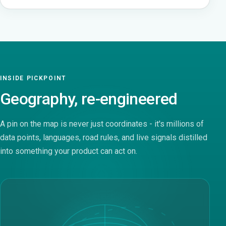
INSIDE PICKPOINT
Geography, re-engineered
A pin on the map is never just coordinates - it's millions of
data points, languages, road rules, and live signals distilled
into something your product can act on.