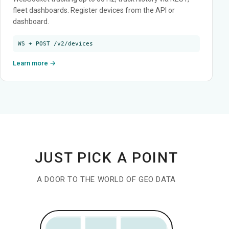
fleet dashboards. Register devices from the API or
dashboard.
WS + POST /v2/devices
Learn more →
JUST PICK A POINT
A DOOR TO THE WORLD OF GEO DATA