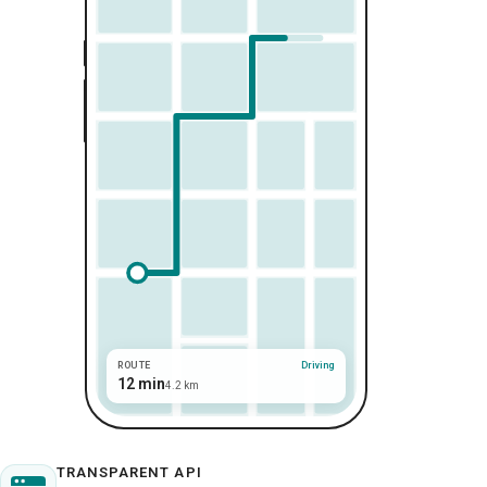
ROUTE
Driving
12 min
4.2 km
TRANSPARENT API