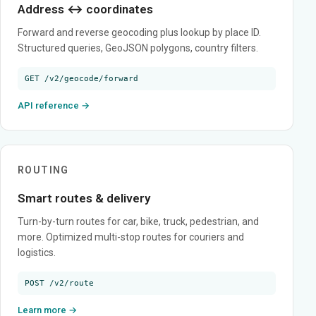
Address ↔ coordinates
Forward and reverse geocoding plus lookup by place ID.
Structured queries, GeoJSON polygons, country filters.
GET /v2/geocode/forward
API reference →
ROUTING
Smart routes & delivery
Turn-by-turn routes for car, bike, truck, pedestrian, and
more. Optimized multi-stop routes for couriers and
logistics.
POST /v2/route
Learn more →